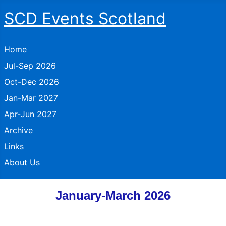
SCD Events Scotland
Home
Jul-Sep 2026
Oct-Dec 2026
Jan-Mar 2027
Apr-Jun 2027
Archive
Links
About Us
January-March 2026