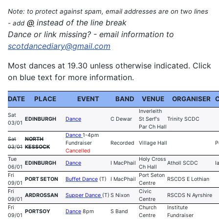
Note: to protect against spam, email addresses are on two lines
@
instead of the line break
- add
Dance or link missing? - email information to
sco
tdancediary@gmail.com
Most dances at 19.30 unless otherwise indicated. Click
on blue text for more information.
DATE
PLACE
EVENT
BAND
VENUE
ORGANISER
Inverleith
Sat
EDINBURGH
Dance
C Dewar
St Serf's
Trinity SCDC
03/01
Par Ch Hall
Dance
1-4pm
Sat
NORTH
Fundraiser
Recorded
Village Hall
P
03
/
01
KESSOCK
Cancelled
Tue
Holy Cross
EDINBURGH
Dance
I MacPhail
Atholl SCDC
I
06/01
Ch Hall
Fri
Port Seton
PORT SETON
Buffet Dance
(T)
I MacPhail
RSCDS E Lothian
09/01
Centre
Fri
Civic
ARDROSSAN
Supper Dance
(T)
S Nixon
RSCDS N Ayrshire
09/01
Centre
Fri
Church
Institute
PORTSOY
Dance
8pm
S Band
09/01
Centre
Fundraiser