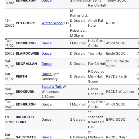
EDINBURGH
Dance
S Anderson
St Serf's
Trinity SCDC
14/02
Par Ch Hall
M
Rutherford,
15-
D Oswald,
Atholl Pal
PITLOCHRY
Winter School
(T)
RSCDS
20/02
I
Hotel
Robertson,
M Skene
Tue
Holy Cross
EDINBURGH
Dance
I MacPhail
Atholl SCDC
I
17/02
Ch Hall
20/02
BLAIRGOWRIE
Dance
D Oswald
Town Hall
Ericht SCDC
A
Sat
Stirling Castle
J
BR OF ALLAN
Dance
D Oswald
Par Ch Hall
21/02
SCDC
J
R Douglas
Sat
Dance
2pm
J
PERTH
D Oswald
Mem Hall
RSCDS Perth
21/02
Centenary
M
Scone
Social & Talk
W
Sun
Canon
G
BROXBURN
Williamson
RSCDS W Lothian
22/02
Hoban Hall
D
2.30pm
Tue
Holy Cross
EDINBURGH
Dance
I MacPhail
Atholl SCDC
I
24/02
Ch Hall
St
Fri
BROUGHTY
Stephen's
Dance
S Carcary
BFPC SCDC
K
27/02
FERRY
& West Ch
Hall
St
Sat
SALTCOATS
Dance
E Galloway
Mathew's
RSCDS N Ayr