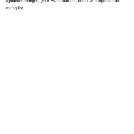
significant changes; (S) = Event sold out; check with organiser for
waiting list.