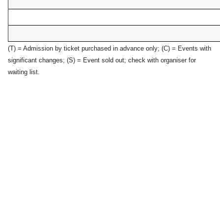
(T) = Admission by ticket purchased in advance only;
(C) = Events with
significant changes; (S) = Event sold out; check with organiser for
waiting list.