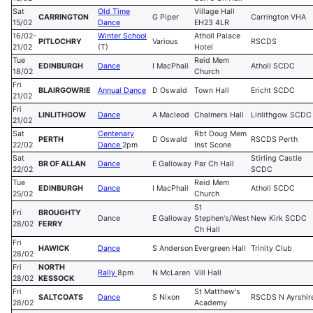
Sat
Old Time
Village Hall
CARRINGTON
G Piper
Carrington VHA
15/02
Dance
EH23 4LR
16/02-
Winter School
Atholl Palace
PITLOCHRY
Various
RSCDS
21/02
(T)
Hotel
Tue
Reid Mem
EDINBURGH
Dance
I MacPhail
Atholl SCDC
18/02
Church
Fri
BLAIRGOWRIE
Annual Dance
D Oswald
Town Hall
Ericht SCDC
21/02
Fri
LINLITHGOW
Dance
A Macleod
Chalmers Hall
Linlithgow SCDC
21/02
Sat
Centenary
Rbt Doug Mem
PERTH
D Oswald
RSCDS Perth
22/02
Dance
2pm
Inst Scone
Sat
Stirling Castle
BR OF ALLAN
Dance
E Galloway
Par Ch Hall
22/02
SCDC
Tue
Reid Mem
EDINBURGH
Dance
I MacPhail
Atholl SCDC
25/02
Church
St
Fri
BROUGHTY
Dance
E Galloway
Stephen's/West
New Kirk SCDC
28/02
FERRY
Ch Hall
Fri
HAWICK
Dance
S Anderson
Evergreen Hall
Trinity Club
28/02
Fri
NORTH
Rally
8pm
N McLaren
Vill Hall
28/02
KESSOCK
Fri
St Matthew's
SALTCOATS
Dance
S Nixon
RSCDS N Ayrshir
28/02
Academy