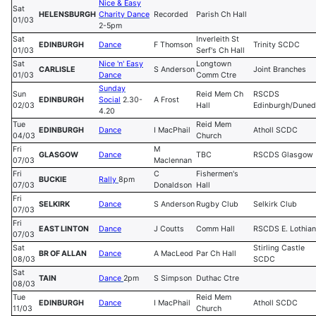
Nice & Easy
Sat
HELENSBURGH
Charity Dance
Recorded
Parish Ch Hall
01/03
2-5pm
Sat
Inverleith St
EDINBURGH
Dance
F Thomson
Trinity SCDC
01/03
Serf's Ch Hall
Sat
Nice 'n' Easy
Longtown
CARLISLE
S Anderson
Joint Branches
01/03
Dance
Comm Ctre
Sunday
Sun
Reid Mem Ch
RSCDS
EDINBURGH
Social
2.30-
A Frost
02/03
Hall
Edinburgh/Duned
4.20
Tue
Reid Mem
EDINBURGH
Dance
I MacPhail
Atholl SCDC
04/03
Church
Fri
M
GLASGOW
Dance
TBC
RSCDS Glasgow
07/03
Maclennan
Fri
C
Fishermen's
BUCKIE
Rally
8pm
07/03
Donaldson
Hall
Fri
SELKIRK
Dance
S Anderson
Rugby Club
Selkirk Club
07/03
Fri
EAST LINTON
Dance
J Coutts
Comm Hall
RSCDS E. Lothian
07/03
Sat
Stirling Castle
BR OF ALLAN
Dance
A MacLeod
Par Ch Hall
08/03
SCDC
Sat
TAIN
Dance
2pm
S Simpson
Duthac Ctre
08/03
Tue
Reid Mem
EDINBURGH
Dance
I MacPhail
Atholl SCDC
11/03
Church