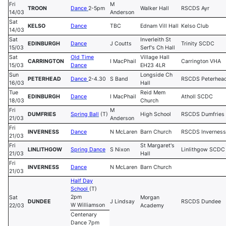
Fri
M
TROON
Dance
2-5pm
Walker Hall
RSCDS Ayr
14/03
Anderson
Sat
KELSO
Dance
TBC
Ednam Vill Hall
Kelso Club
14/03
Sat
Inverleith St
EDINBURGH
Dance
J Coutts
Trinity SCDC
15/03
Serf's Ch Hall
Sat
Old Time
Village Hall
CARRINGTON
I MacPhail
Carrington VHA
15/03
Dance
EH23 4LR
Sun
Longside Ch
PETERHEAD
Dance
2-4.30
S Band
RSCDS Peterhea
16/03
Hall
Tue
Reid Mem
EDINBURGH
Dance
I MacPhail
Atholl SCDC
18/03
Church
Fri
M
DUMFRIES
Spring Ball
(T)
High School
RSCDS Dumfries
21/03
Anderson
Fri
INVERNESS
Dance
N McLaren
Barn Church
RSCDS Inverness
21/03
Fri
St Margaret's
LINLITHGOW
Spring Dance
S Nixon
Linlithgow SCDC
21/03
Hall
Fri
INVERNESS
Dance
N McLaren
Barn Church
21/03
Half Day
School
(T)
2pm
Sat
Morgan
DUNDEE
J Lindsay
RSCDS Dundee
W Williamson
22/03
Academy
Centenary
Dance 7pm