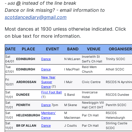
@
instead of the line break
- add
Dance or link missing? - email information to
sc
otdancediary@gmail.com
Most dances at 1930 unless otherwise indicated. Click
on blue text for more information.
DATE
PLACE
EVENT
BAND
VENUE
ORGANISER
Sat
Inverleith St
EDINBURGH
Dance
N McLaren
Trinity SCDC
04/01
Serf's Ch Hall
Tue
Reid Mem
EDINBURGH
Dance
I MacPhail
Atholl SCDC
07/01
Church
New Year
Fri
ARDROSSAN
Supper
I Muir
Civic Centre
RSCDS N Ayrshir
10/01
Dance
(T)
Sat
First Foot Ball
Invercarse
DUNDEE
S Band
RSCDS Dundee
11/01
(
T)
Hotel
Sat
Newbiggin Vill
PENRITH
Dance
7pm
M Skene
Penrith SCDC
11/01
Hall CA11 0HT
Sat
Members'
M
RSCDS
HELENSBURGH
Par Ch Hall
11/01
Dance
Maclennan
Helensburgh
Sat
Stirling Castle
BR OF ALLAN
Dance
J Coutts
Par Ch Hall
11/01
SCDC