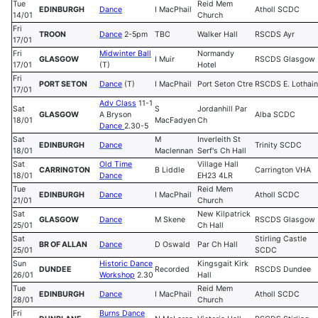
Tue
Reid Mem
EDINBURGH
Dance
I MacPhail
Atholl SCDC
14/01
Church
Fri
TROON
Dance
2-5pm
TBC
Walker Hall
RSCDS Ayr
17/01
Fri
Midwinter Ball
Normandy
GLASGOW
I Muir
RSCDS Glasgow
17/01
(T)
Hotel
Fri
PORT SETON
Dance
(T)
I MacPhail
Port Seton Ctre
RSCDS E. Lothain
17/01
Adv Class
11-1
Sat
S
Jordanhill Par
GLASGOW
A Bryson
Alba SCDC
18/01
MacFadyen
Ch
Dance
2.30-5
Sat
M
Inverleith St
EDINBURGH
Dance
Trinity SCDC
18/01
Maclennan
Serf's Ch Hall
Sat
Old Time
Village Hall
CARRINGTON
B Liddle
Carrington VHA
18/01
Dance
EH23 4LR
Tue
Reid Mem
EDINBURGH
Dance
I MacPhail
Atholl SCDC
21/01
Church
Sat
New Kilpatrick
GLASGOW
Dance
M Skene
RSCDS Glasgow
25/01
Ch Hall
Sat
Stirling Castle
BR OF ALLAN
Dance
D Oswald
Par Ch Hall
25/01
SCDC
Sun
Historic Dance
Kingsgait Kirk
DUNDEE
Recorded
RSCDS Dundee
26/01
Workshop
2.30
Hall
Tue
Reid Mem
EDINBURGH
Dance
I MacPhail
Atholl SCDC
28/01
Church
Fri
Burns Dance