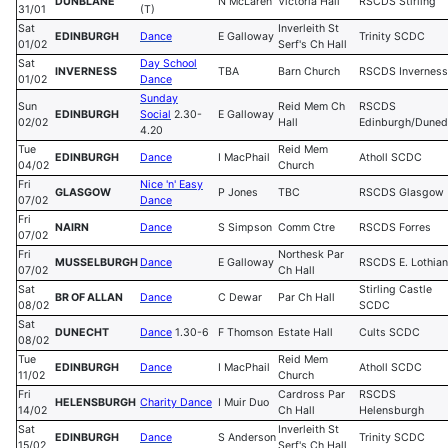
DUNBLANE
N McLaren
Victoria Hall
RSCDS Stirling
31/01
(T)
Sat
Inverleith St
EDINBURGH
Dance
E Galloway
Trinity SCDC
01/02
Serf's Ch Hall
Sat
Day School
INVERNESS
TBA
Barn Church
RSCDS Inverness
01/02
D
ance
Sunday
Sun
Reid Mem Ch
RSCDS
EDINBURGH
Social
2.30-
E Galloway
02/02
Hall
Edinburgh/Duned
4.20
Tue
Reid Mem
EDINBURGH
Dance
I MacPhail
Atholl SCDC
04/02
Church
Fri
Nice 'n' Easy
GLASGOW
P Jones
TBC
RSCDS Glasgow
07/02
Dance
Fri
NAIRN
Dance
S Simpson
Comm Ctre
RSCDS Forres
07/02
Fri
Northesk Par
MUSSELBURGH
Dance
E Galloway
RSCDS E. Lothian
07/02
Ch Hall
Sat
Stirling Castle
BR OF ALLAN
Dance
C Dewar
Par Ch Hall
08/02
SCDC
Sat
DUNECHT
Dance
1.30-6
F Thomson
Estate Hall
Cults SCDC
08/02
Tue
Reid Mem
EDINBURGH
Dance
I MacPhail
Atholl SCDC
11/02
Church
Fri
Cardross Par
RSCDS
HELENSBURGH
Charity Dance
I Muir Duo
14/02
Ch Hall
Helensburgh
Sat
Inverleith St
EDINBURGH
Dance
S Anderson
Trinity SCDC
15/02
Serf's Ch Hall