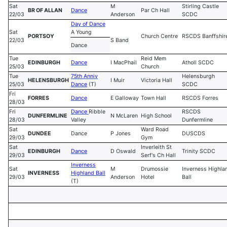
Sat
M
Stirling Castle
BR OF ALLAN
Dance
Par Ch Hall
22/03
Anderson
SCDC
Day of Dance
Sat
A Young
PORTSOY
Church Centre
RSCDS Banffshir
22/03
S Band
Dance
Tue
Reid Mem
EDINBURGH
Dance
I MacPhail
Atholl SCDC
25/03
Church
Tue
75th Anniv
Helensburgh
HELENSBURGH
I Muir
Victoria Hall
25/03
Dance
(T)
SCDC
Fri
FORRES
Dance
E Galloway
Town Hall
RSCDS Forres
28/03
Fri
Dance
Ribble
RSCDS
DUNFERMLINE
N McLaren
High School
28/03
Valley
Dunfermline
Sat
Ward Road
DUNDEE
Dance
P Jones
DUSCDS
29/03
Gym
Sat
Inverleith St
EDINBURGH
Dance
D Oswald
Trinity SCDC
29/03
Serf's Ch Hall
Inverness
Sat
M
Drumossie
Inverness Highla
INVERNESS
Highland Ball
29/03
Anderson
Hotel
Ball
(T)