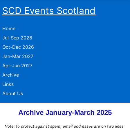
SCD Events Scotland
Home
Jul-Sep 2026
Oct-Dec 2026
Jan-Mar 2027
Apr-Jun 2027
Archive
Links
About Us
Archive January-March 2025
Note: to protect against spam, email addresses are on two lines