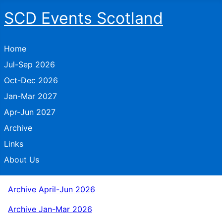
SCD Events Scotland
Home
Jul-Sep 2026
Oct-Dec 2026
Jan-Mar 2027
Apr-Jun 2027
Archive
Links
About Us
Archive April-Jun 2026
Archive Jan-Mar 2026