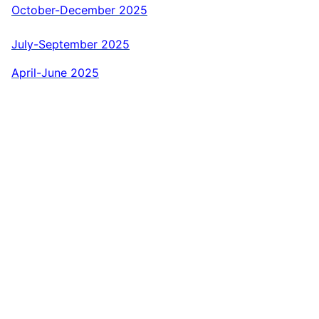
October-December 2025
July-September 2025
April-June 2025