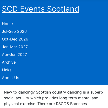
SCD Events Scotland
Home
Jul-Sep 2026
Oct-Dec 2026
Jan-Mar 2027
Apr-Jun 2027
Archive
Links
About Us
New to dancing? Scottish country dancing is a superb
social activity which provides long term mental and
physical exercise. There are RSCDS Branches