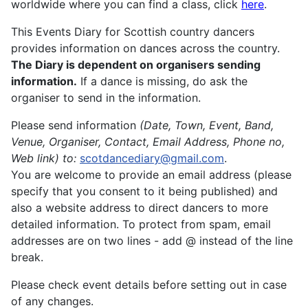
worldwide where you can find a class, click
here
.
This Events Diary for Scottish country dancers
provides information on dances across the country.
The Diary is dependent on organisers sending
information.
If a dance is missing, do ask the
organiser to send in the information.
Please send information
(Date, Town, Event, Band,
Venue, Organiser, Contact, Email Address, Phone no,
Web link)
to:
scotdancediary@gmail.com
.
You are welcome to provide an email address (please
specify that you consent to it being published) and
also a website address to direct dancers to more
detailed information. To protect from spam, email
addresses are on two lines - add @ instead of the line
break.
Please check event details before setting out in case
of any changes.