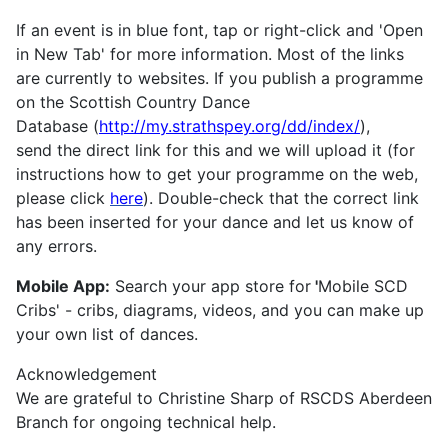
If an event is in blue font, tap or right-click and 'Open
in New Tab' for more information. Most of the links
are currently to websites. If you publish a programme
on the Scottish Country Dance
Database (
http://my.strathspey.org/dd/index/
),
send the direct link for this and we will upload it (for
instructions how to get your programme on the web,
please click
here
). Double-check that the correct link
has been inserted for your dance and let us know of
any errors.
Mobile App:
Search your app store for
'
Mobile SCD
Cribs' - cribs, diagrams, videos, and you can make up
your own list of dances.
Acknowledgement
We are grateful to Christine Sharp of RSCDS Aberdeen
Branch for ongoing technical help.