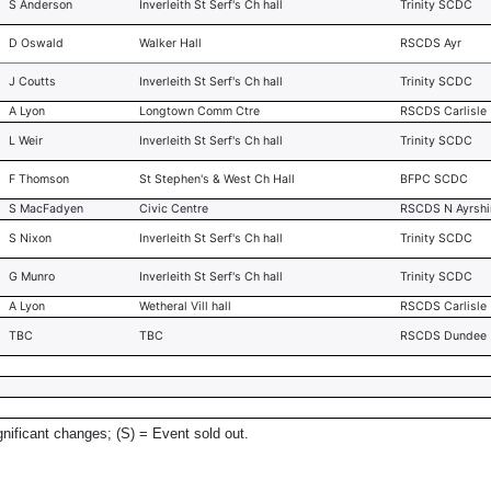
S Anderson
Inverleith St Serf's Ch hall
Trinity SCDC
D Oswald
Walker Hall
RSCDS Ayr
J Coutts
Inverleith St Serf's Ch hall
Trinity SCDC
A Lyon
Longtown Comm Ctre
RSCDS Carlisle
L Weir
Inverleith St Serf's Ch hall
Trinity SCDC
F Thomson
St Stephen's & West Ch Hall
BFPC SCDC
S MacFadyen
Civic Centre
RSCDS N Ayrshi
S Nixon
Inverleith St Serf's Ch hall
Trinity SCDC
G Munro
Inverleith St Serf's Ch hall
Trinity SCDC
A Lyon
Wetheral Vill hall
RSCDS Carlisle
TBC
TBC
RSCDS Dundee
gnificant changes; (S) = Event sold out.