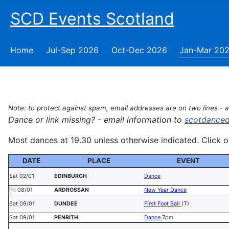
SCD Events Scotland
Home
Jul-Sep 2026
Oct-Dec 2026
Jan-Mar 20
Note: to protect against spam, email addresses are on two lines - 
Dance or link missing? - email information to
scotdance
Most dances at 19.30 unless otherwise indicated. Click on
DATE
PLACE
EVENT
Sat 02/01
EDINBURGH
Dance
Fri 08/01
ARDROSSAN
New Year Dance
Sat 09/01
DUNDEE
First Foot Ball
(T)
Sat 09/01
PENRITH
Dance
7pm