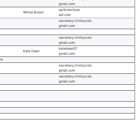
gmail.com
ayrbranchsec
Wilma Brown
aol.com
secretary.trinityscdc
gmail.com
secretary.trinityscdc
gmail.com
katedean57
Kate Dean
gmail.com
re
secretary.trinityscdc
gmail.com
secretary.trinityscdc
gmail.com