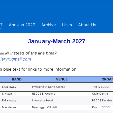
27
Apr-Jun 2027
Archive
Links
About Us
January-March 2027
@
instead of the line break
add
diary@gmail.com
 blue text for links to more information
BAND
VENUE
ORGAN
E Galloway
Inverleith St Serf's Ch hall
Trinity SCDC
S Nixon
RSCDS N Ayrshire
Civic Centre
E Galloway
Invercarse Hotel
RSCDS Dundee
M Anderson
Newbiggin Vill Hall
Penrith SCDC