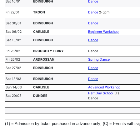
Sat 16/01
EDINBURGH
Dance
Fri 22/01
TROON
Dance
2-5pm
Sat 30/01
EDINBURGH
Dance
Sat 06/02
CARLISLE
Beginner Workshop
Sat 13/02
EDINBURGH
Dance
Fri 26/02
BROUGHTY FERRY
Dance
Fri 26/02
ARDROSSAN
Spring Dance
Sat 27/02
EDINBURGH
Dance
Sat 13/03
EDINBURGH
Dance
Sun 14/03
CARLISLE
Advanced Workshop
Half Day School
(T)
Sat 20/03
DUNDEE
Dance
(T) = Admission by ticket purchased in advance only;
(C) = Events with si