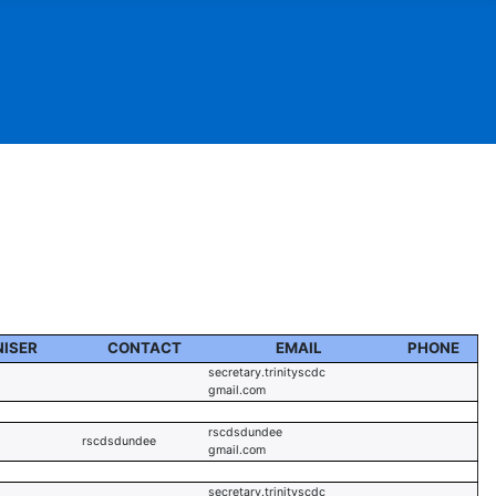
ISER
CONTACT
EMAIL
PHONE
secretary.trinityscdc
gmail.com
rscdsdundee
rscdsdundee
gmail.com
secretary.trinityscdc