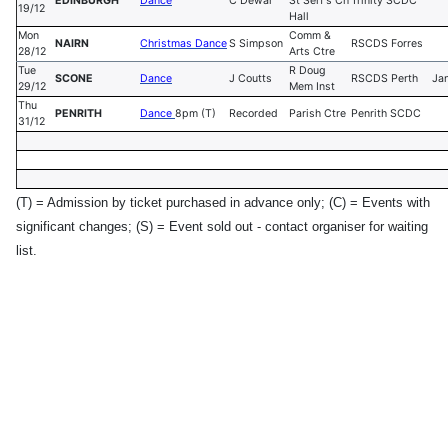
EDINBURGH
Dance
C Dewar
St Serf's Ch
Trinity SCDC
19/12
Hall
Mon
Comm &
NAIRN
Christmas Dance
S Simpson
RSCDS Forres
28/12
Arts Ctre
Tue
R Doug
SCONE
Dance
J Coutts
RSCDS Perth
Ja
29/12
Mem Inst
Thu
PENRITH
Dance
8pm (T)
Recorded
Parish Ctre
Penrith SCDC
31/12
(T) = Admission by ticket purchased in advance only;
(C) = Events with
significant changes; (S) = Event sold out - contact organiser for waiting
list.