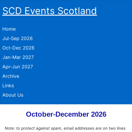
SCD Events Scotland
Home
Jul-Sep 2026
Oct-Dec 2026
Jan-Mar 2027
Apr-Jun 2027
Archive
Links
About Us
October-December 2026
Note: to protect against spam, email addresses are on two lines