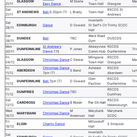
GLASGOW
M Skene
Ma
21/11
Easy Dance
Town Hall
Glasgow
Sat
RSCDS St
ST ANDREWS
Ball
6.30pm (T)
L Brady
Town Hall
21/11
Andrews
Inverleith
Sat
EDINBURGH
Dance
D Oswald
St Serf's Ch
Trinity SCDC
28/11
Hall
Sat
Ward Road
DUNDEE
Ball
TBC
DUSCDS
28/11
Gym
Mon
St Andrew's
Abbeyview
RSCDS
DUNFERMLINE
P Jones
Tri
30/11
Dance
7.15
Comm Hub
Dunfermline
Fri
Milngavie
RSCDS
GLASGOW
Christmas Dance
C Dewar
Ma
04/12
Town Hall
Glasgow
Fri
Christmas Dance
Ashdale
RSCDS
ABERDEEN
S Band
Ly
11/12
7pm (T)
Hall
Aberdeen
Fri
Glen
RSCDS
DUNFERMLINE
Ball
7pm (T)
D Oswald
Tri
11/12
Pavilion
Dunfermline
Fri
RSCDS
DUMFRIES
Christmas Dance
TBC
11/12
Dumfries
Sat
RSCDS
CARDROSS
Christmas Danc
e
S Nixon
Par Ch Hall
An
12/12
Helensburgh
Wed
M
Marybank
Marybank
MARYBANK
Christmas Dance
16/12
Anderson
Hall
SCDC
Fri
Miltonduff
ELGIN
Charity Dance
S Simpson
18/12
Hall
Inverleith
Sat