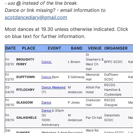
@
instead of the line break
- add
Dance or link missing? - email information to
sco
tdancediary@gmail.com
Most dances at 19.30 unless otherwise indicated. Click
on blue text for further information.
DATE
PLACE
EVENT
BAND
VENUE
ORGANISER
St
Fri
BROUGHTY
Stephen's &
Dance
L Brown
BFPC SCDC
Ka
02/10
FERRY
West Ch
Hall
Fri
Memorial
Dufftown
DUFFTOWN
Dance
8pm
E Galloway
Ka
02/10
Hall
SCDC
RSCDS
02-
Dance Weekend
M
Atholl Pal
PITLOCHRY
Hamilton &
04/10
(T)
Anderson
Hotel
Clydesdale
Fri
Clarkston
RSCDS
GLASGOW
Dance
P Jones
Ma
09/10
Hall
Glasgow
Dance
6.30pm
Fri
(S)
M
Galashiels
GALASHIELS
Par Ch hall
Mar
09/10
100th
Anderson
SCDC
Anniversary
Sat
Ward Rd
DUNDEE
Workshop 2-4pm
Recorded
Saltire SCDC
Luc